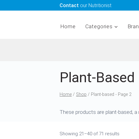
Skip
Contact
our Nutritionist
to
content
Home
Categories
Bra
Plant-Based
Home
/
Shop
/
Plant-based
- Page 2
These products are plant-based, a m
Showing 21–40 of 71 results