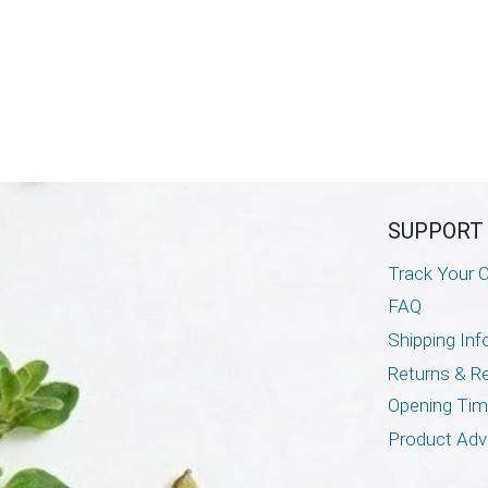
SUPPORT
Track Your O
FAQ
Shipping Inf
Returns & R
Opening Ti
Product Adv