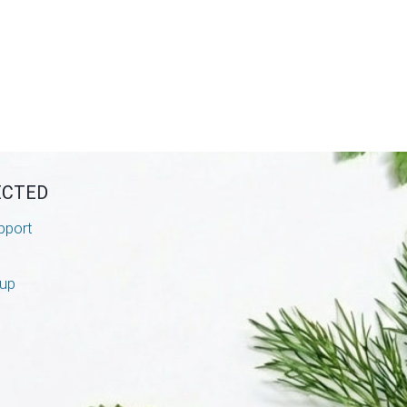
ECTED
pport
nup