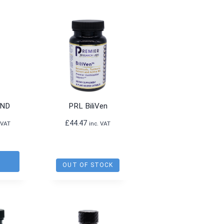
product
has
multiple
variants.
The
options
may
be
-ND
PRL BiliVen
chosen
£
44.47
on
 VAT
inc. VAT
the
product
O
page
T
OUT OF STOCK