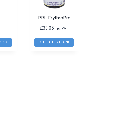
PRL ErythroPro
£
33.05
inc. VAT
TOCK
OUT OF STOCK