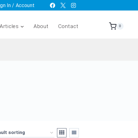
ign In / Account
Articles
About
Contact
0