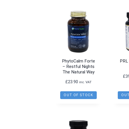
PhytoCalm Forte
PRL
– Restful Nights
The Natural Way
£
3
£
23.90
inc. VAT
OUT OF STOCK
OUT