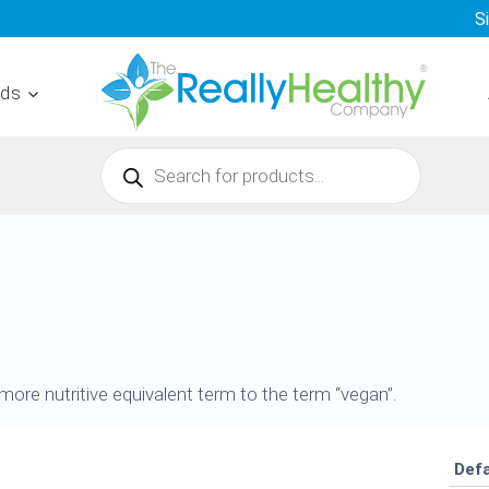
S
nds
Products
search
ore nutritive equivalent term to the term “vegan”.