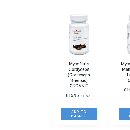
MycoNutri
Myco
Cordyceps
Man
(Cordyceps
E
Sinensis)
ORGANIC
£
1
£
16.95
inc. VAT
ADD TO
BASKET