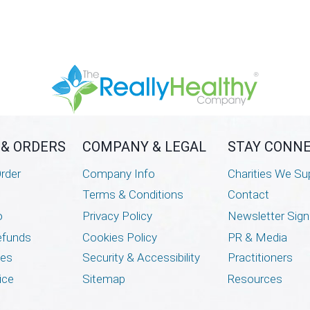
 & ORDERS
COMPANY & LEGAL
STAY CONN
rder
Company Info
Charities We Su
Terms & Conditions
Contact
o
Privacy Policy
Newsletter Sig
efunds
Cookies Policy
PR & Media
mes
Security & Accessibility
Practitioners
ice
Sitemap
Resources