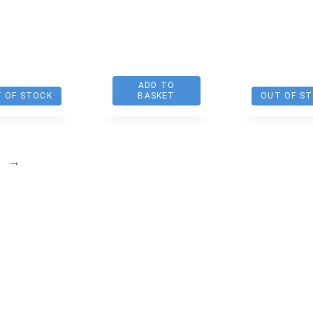
ADD TO
 OF STOCK
BASKET
OUT OF S
→