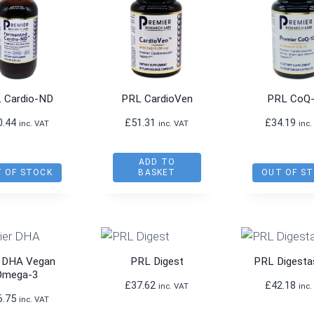
 Cardio-ND
PRL CardioVen
PRL CoQ
0.44
£
51.31
£
34.19
inc. VAT
inc. VAT
inc.
ADD TO
 OF STOCK
BASKET
OUT OF S
 DHA Vegan
PRL Digest
PRL Digesta
Omega-3
£
37.62
£
42.18
inc. VAT
inc.
6.75
inc. VAT