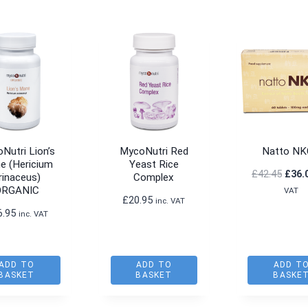
Nutri Lion’s
MycoNutri Red
Natto N
e (Hericium
Yeast Rice
Origi
£
42.45
£
36.
rinaceus)
Complex
price
ORGANIC
VAT
£
20.95
inc. VAT
was:
6.95
inc. VAT
£42.4
ADD TO
ADD TO
ADD T
BASKET
BASKET
BASKE