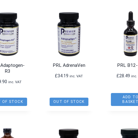
 Adaptogen-
PRL AdrenaVen
PRL B12
R3
£
34.19
£
28.49
inc. VAT
inc.
9.90
inc. VAT
ADD T
 OF STOCK
OUT OF STOCK
BASKE