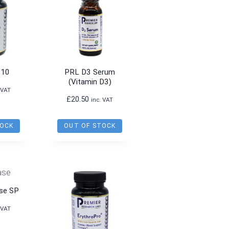
-10
PRL D3 Serum
(Vitamin D3)
 VAT
£
20.50
inc. VAT
TOCK
OUT OF STOCK
se SP
 VAT