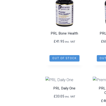
PRL Bone Health
PRL
£
41.95
£
6
inc. VAT
OUT OF STOCK
OUT
PRL Daily One
PRL
£
33.05
inc. VAT
£
4