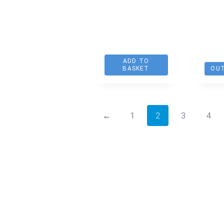
ADD TO
BASKET
OUT
←
1
2
3
4