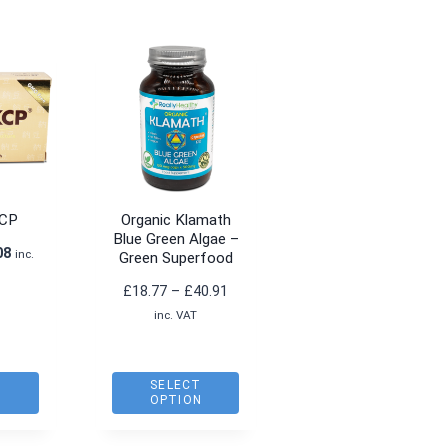
KCP
Organic Klamath
Blue Green Algae –
nal
Current
08
inc.
Green Superfood
price
Price
£
18.77
–
£
40.91
is:
range:
inc. VAT
5.
£36.08.
£18.77
through
£40.91
O
SELECT
T
OPTION
This