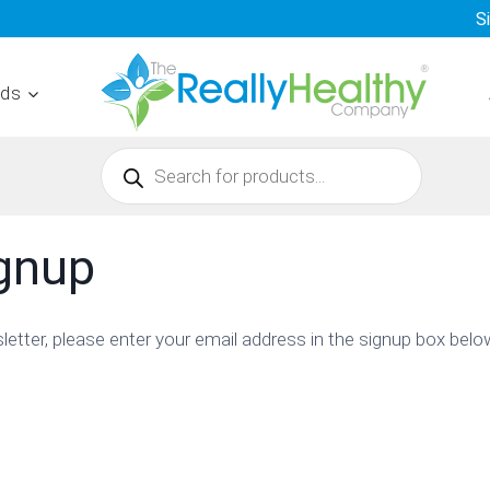
S
nds
Products
search
ignup
sletter, please enter your email address in the signup box belo