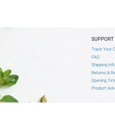
SUPPORT
Track Your O
FAQ
Shipping Inf
Returns & R
Opening Ti
Product Adv