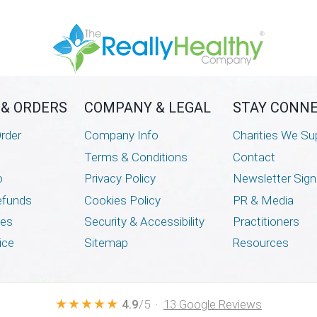
 & ORDERS
COMPANY & LEGAL
STAY CONN
rder
Company Info
Charities We Su
Terms & Conditions
Contact
o
Privacy Policy
Newsletter Sig
efunds
Cookies Policy
PR & Media
mes
Security & Accessibility
Practitioners
ice
Sitemap
Resources
★★★★★
4.9
/5 ·
13 Google Reviews