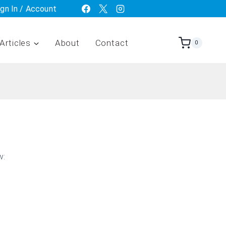
ign In / Account
Articles
About
Contact
0
w: