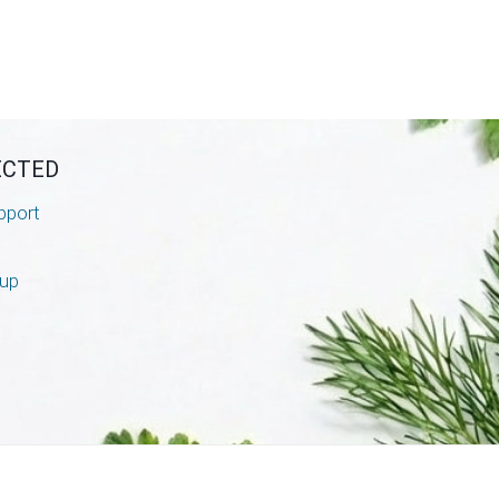
ECTED
pport
nup