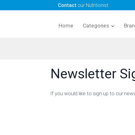
Skip
Contact
our Nutritionist
to
content
Home
Categories
Bra
Newsletter S
If you would like to sign up to our new