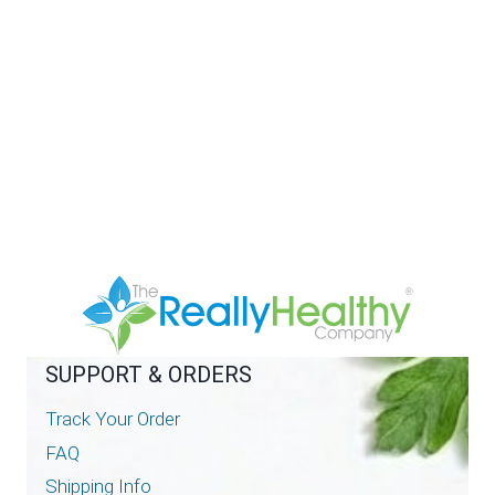
SUPPORT & ORDERS
Track Your Order
FAQ
Shipping Info