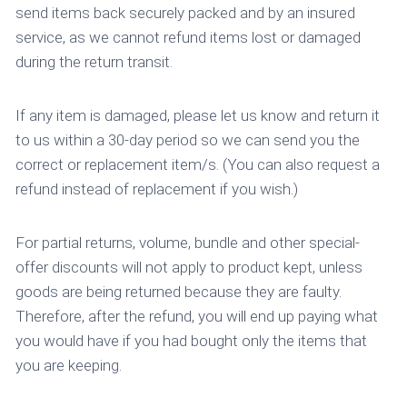
send items back securely packed and by an insured
service, as we cannot refund items lost or damaged
during the return transit.
If any item is damaged, please let us know and return it
to us within a 30-day period so we can send you the
correct or replacement item/s. (You can also request a
refund instead of replacement if you wish.)
For partial returns, volume, bundle and other special-
offer discounts will not apply to product kept, unless
goods are being returned because they are faulty.
Therefore, after the refund, you will end up paying what
you would have if you had bought only the items that
you are keeping.