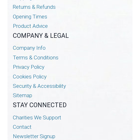
Returns & Refunds
Opening Times
Product Advice
COMPANY & LEGAL
Company Info
Terms & Conditions
Privacy Policy
Cookies Policy
Security & Accessibility
Sitemap
STAY CONNECTED
Charities We Support
Contact
Newsletter Signup