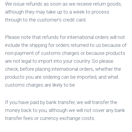
We issue refunds as soon as we receive return goods,
although they may take up to a week to process
through to the customer’s credit card.
Please note that refunds for international orders will not
include the shipping for orders returned to us because of
non-payment of customs charges or because products
are not legal to import into your country. So please
check, before placing international orders, whether the
products you are ordering can be imported, and what
customs charges are likely to be.
If you have paid by bank transfer, we will transfer the
money back to you, although we will not cover any bank
transfer fees or currency exchange costs.