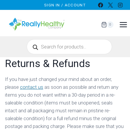
Skip
SIGN IN / ACCOUNT
to
content
0
Products
search
Returns & Refunds
If you have just changed your mind about an order,
please
contact us
as soon as possible and return any
items you do not want within a 30-day period in a re-
saleable condition (items must be unopened, seals
intact and all packaging must remain in pristine re-
saleable condition) for a full refund minus the original
postage and packing charge. Please make sure that you