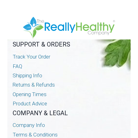
SUPPORT & ORDERS
Track Your Order
FAQ
Shipping Info
Returns & Refunds
Opening Times
Product Advice
COMPANY & LEGAL
Company Info
Terms & Conditions