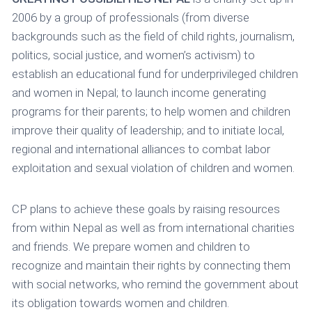
2006 by a group of professionals (from diverse
backgrounds such as the field of child rights, journalism,
politics, social justice, and women’s activism) to
establish an educational fund for underprivileged children
and women in Nepal; to launch income generating
programs for their parents; to help women and children
improve their quality of leadership; and to initiate local,
regional and international alliances to combat labor
exploitation and sexual violation of children and women.
CP plans to achieve these goals by raising resources
from within Nepal as well as from international charities
and friends. We prepare women and children to
recognize and maintain their rights by connecting them
with social networks, who remind the government about
its obligation towards women and children.