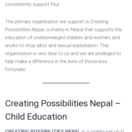
consistently support four.
The primary organisation we support is
Creating
Possibilities Nepal
, a charity in Nepal that supports the
education of underprivileged children and women, and
works to stop labor and sexual exploitation. This
organisation is very dear to us and we are privileged to
help make a difference in the lives of those less
fortunate.
Creating Possibilities Nepal –
Child Education
CREATING POSSIBILITIES NEPAL
is a charity set up in