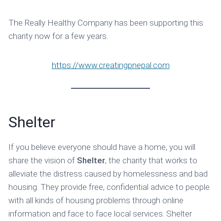
The Really Healthy Company has been supporting this
charity now for a few years.
https://www.creatingpnepal.com
Shelter
If you believe everyone should have a home, you will
share the vision of
Shelter
, the charity that works to
alleviate the distress caused by homelessness and bad
housing. They provide free, confidential advice to people
with all kinds of housing problems through online
information and face to face local services. Shelter