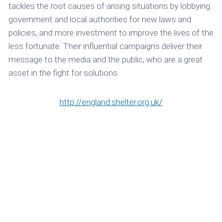
tackles the root causes of arising situations by lobbying
government and local authorities for new laws and
policies, and more investment to improve the lives of the
less fortunate. Their influential campaigns deliver their
message to the media and the public, who are a great
asset in the fight for solutions.
http://england.shelter.org.uk/