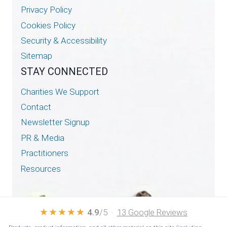
Privacy Policy
Cookies Policy
Security & Accessibility
Sitemap
STAY CONNECTED
Charities We Support
Contact
Newsletter Signup
PR & Media
Practitioners
Resources
★★★★★
4.9
/5 ·
13 Google Reviews