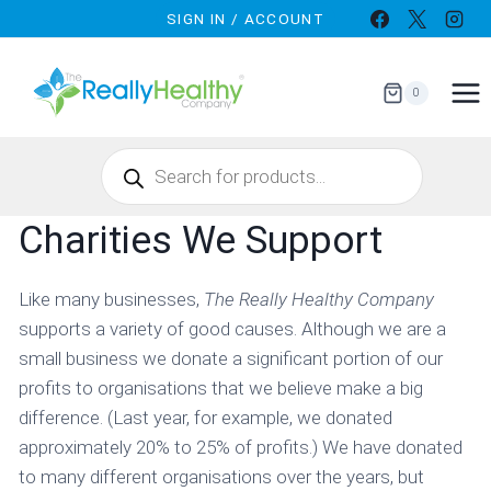
Skip
SIGN IN / ACCOUNT
to
content
0
Products
search
Charities We Support
Like many businesses,
The Really Healthy Company
supports a variety of good causes. Although we are a
small business we donate a significant portion of our
profits to organisations that we believe make a big
difference. (Last year, for example, we donated
approximately 20% to 25% of profits.) We have donated
to many different organisations over the years, but