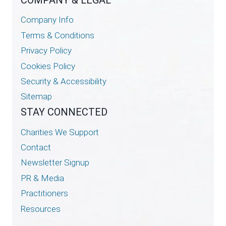
Company Info
Terms & Conditions
Privacy Policy
Cookies Policy
Security & Accessibility
Sitemap
STAY CONNECTED
Charities We Support
Contact
Newsletter Signup
PR & Media
Practitioners
Resources