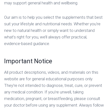
may support general health and wellbeing.
Our aim is to help you select the supplements that best
suit your lifestyle and nutritional needs. Whether you’re
new to natural health or simply want to understand
what’s right for you, we’ll always offer practical,
evidence-based guidance.
Important Notice
All product descriptions, videos, and materials on this
website are for general educational purposes only.
They’re not intended to diagnose, treat, cure, or prevent
any medical condition. If you’re unwell, taking
medication, pregnant, or breastfeeding, please consult
your doctor before using any supplement. Always follow