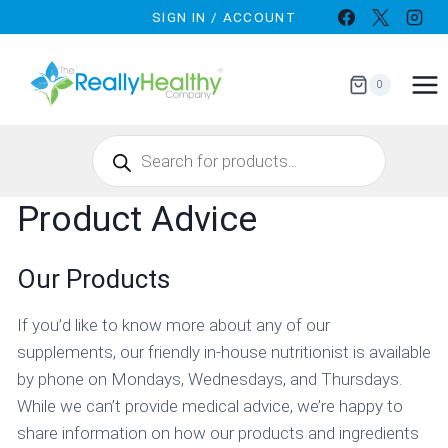
Skip
SIGN IN / ACCOUNT
to
content
0
Products
search
Product Advice
Our Products
If you’d like to know more about any of our
supplements, our friendly in-house nutritionist is available
by phone on Mondays, Wednesdays, and Thursdays.
While we can’t provide medical advice, we’re happy to
share information on how our products and ingredients