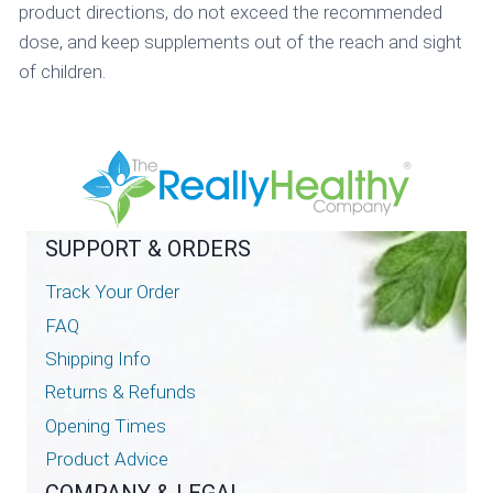
product directions, do not exceed the recommended
dose, and keep supplements out of the reach and sight
of children.
SUPPORT & ORDERS
Track Your Order
FAQ
Shipping Info
Returns & Refunds
Opening Times
Product Advice
COMPANY & LEGAL