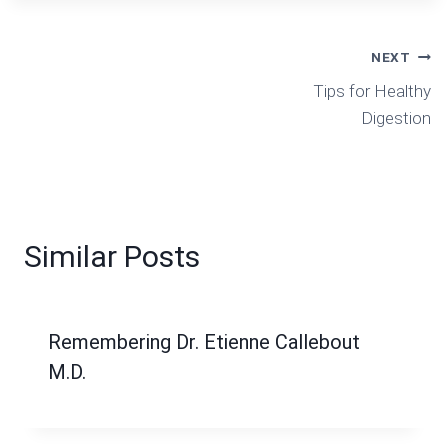
Post
NEXT
Tips for Healthy
Navigation
Digestion
Similar Posts
Remembering Dr. Etienne Callebout
M.D.