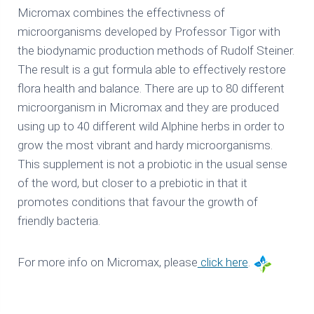
Micromax combines the effectivness of
microorganisms developed by Professor Tigor with
the biodynamic production methods of Rudolf Steiner.
The result is a gut formula able to effectively restore
flora health and balance. There are up to 80 different
microorganism in Micromax and they are produced
using up to 40 different wild Alphine herbs in order to
grow the most vibrant and hardy microorganisms.
This supplement is not a probiotic in the usual sense
of the word, but closer to a prebiotic in that it
promotes conditions that favour the growth of
friendly bacteria.
For more info on Micromax, please
click here
.