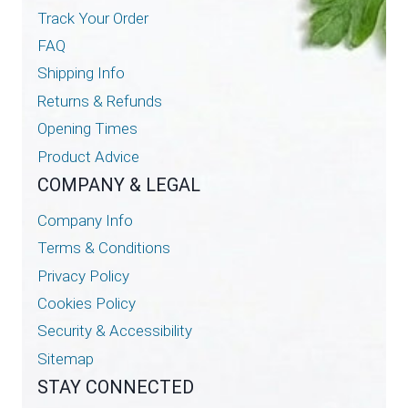
Track Your Order
FAQ
Shipping Info
Returns & Refunds
Opening Times
Product Advice
COMPANY & LEGAL
Company Info
Terms & Conditions
Privacy Policy
Cookies Policy
Security & Accessibility
Sitemap
STAY CONNECTED