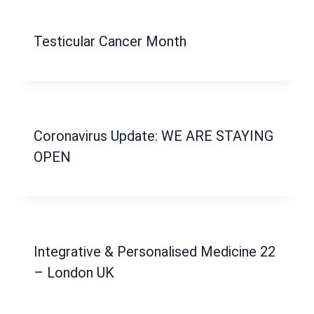
Testicular Cancer Month
Coronavirus Update: WE ARE STAYING
OPEN
Integrative & Personalised Medicine 22
– London UK