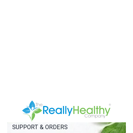
SUPPORT & ORDERS