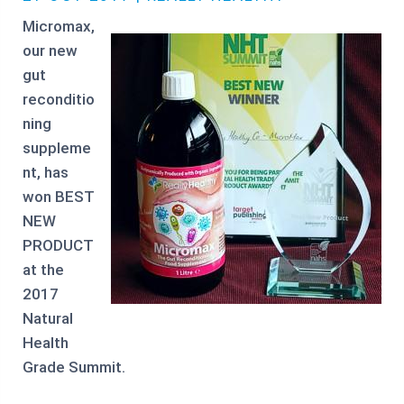
Micromax,
our new
gut
reconditio
ning
suppleme
nt, has
won BEST
NEW
PRODUCT
at the
2017
Natural
Health
Grade Summit.