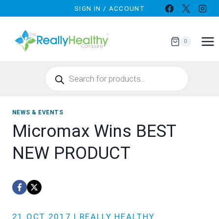
Skip
SIGN IN / ACCOUNT
to
content
0
Products
search
NEWS & EVENTS
Micromax Wins BEST
NEW PRODUCT
21 OCT 2017 | REALLY HEALTHY