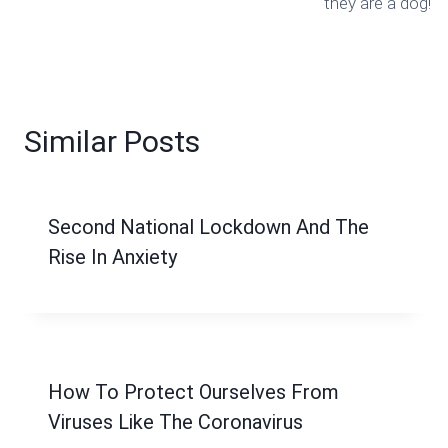
they are a dog!
Similar Posts
Second National Lockdown And The
Rise In Anxiety
How To Protect Ourselves From
Viruses Like The Coronavirus