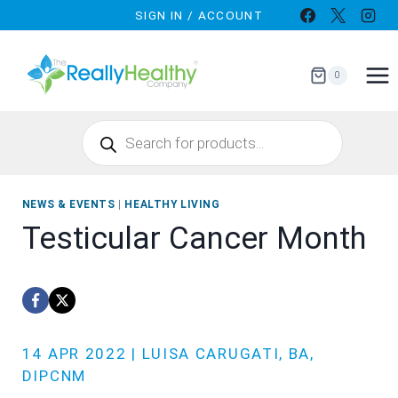
Skip
SIGN IN / ACCOUNT
to
content
0
Products
search
NEWS & EVENTS
|
HEALTHY LIVING
Testicular Cancer Month
14 APR 2022 | LUISA CARUGATI, BA,
DIPCNM