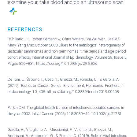
examine your, take blood and do an ultrasound scan.
REFERENCES
RShiliang Liu, Robert Semenciw, Chris Waters, Shi Wu Wen, Leslie S
Mery, Yang Mao.October 2000,Clues to the aetiological heterogeneity of
testicular seminomas and non-seminomas: time trends and age-period-
cohort effects, International Journal of Epidemiology, Volume 29, Issue 5,
Pages 826–831, https://doi.org/10.1093/ije/29.5.826
De Toni, L., Šabovic, I., Cosci, I., Ghezzi, M., Foresta, C., & Garolla, A.
(2019). Testicular Cancer: Genes, Environment, Hormones. Frontiers in
endocrinology, 10, 408. https://doi.org/10.3389/fendo.2019.00408
Parkin DM. The global health burden of infection-associated cancers in
the year 2002. Int /J Cancer. (2006) 118:3030–44. 10.1002/ijc.21731
Garolla, A., Vitagliano, A., Muscianisi, F., Valente, U., Ghezzi, M.,
Andrisani, A., Ambrosini, G., & Foresta, C. (2019). Role of Viral Infections