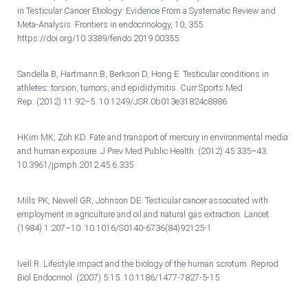
in Testicular Cancer Etiology: Evidence From a Systematic Review and
Meta-Analysis. Frontiers in endocrinology, 10, 355.
https://doi.org/10.3389/fendo.2019.00355
Sandella B, Hartmann B, Berkson D, Hong E. Testicular conditions in
athletes: torsion, tumors, and epididymitis. Curr Sports Med
Rep. (2012) 11:92–5. 10.1249/JSR.0b013e31824c8886
HKim MK, Zoh KD. Fate and transport of mercury in environmental media
and human exposure. J Prev Med Public Health. (2012) 45:335–43.
10.3961/jpmph.2012.45.6.335
Mills PK, Newell GR, Johnson DE. Testicular cancer associated with
employment in agriculture and oil and natural gas extraction. Lancet.
(1984) 1:207–10. 10.1016/S0140-6736(84)92125-1
Ivell R. Lifestyle impact and the biology of the human scrotum. Reprod
Biol Endocrinol. (2007) 5:15. 10.1186/1477-7827-5-15.