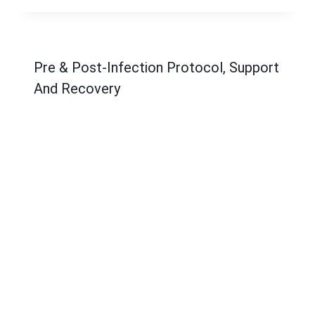
Pre & Post-Infection Protocol, Support
And Recovery