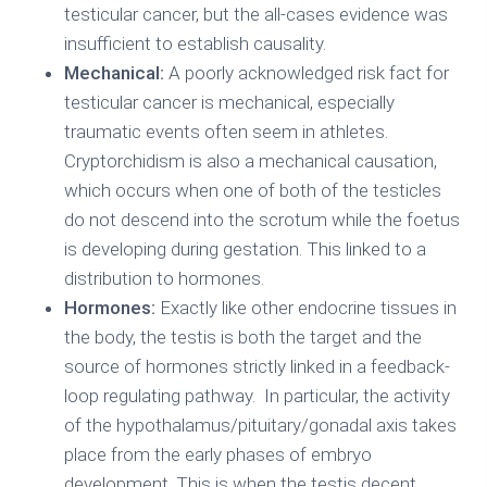
testicular cancer, but the all-cases evidence was
insufficient to establish causality.
Mechanical:
A poorly acknowledged risk fact for
testicular cancer is mechanical, especially
traumatic events often seem in athletes.
Cryptorchidism is also a mechanical causation,
which occurs when one of both of the testicles
do not descend into the scrotum while the foetus
is developing during gestation. This linked to a
distribution to hormones.
Hormones:
Exactly like other endocrine tissues in
the body, the testis is both the target and the
source of hormones strictly linked in a feedback-
loop regulating pathway. In particular, the activity
of the hypothalamus/pituitary/gonadal axis takes
place from the early phases of embryo
development. This is when the testis decent,