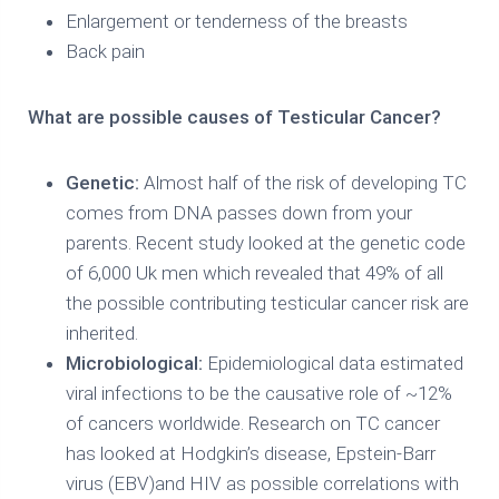
Enlargement or tenderness of the breasts
Back pain
What are possible causes of Testicular Cancer?
Genetic:
Almost half of the risk of developing TC
comes from DNA passes down from your
parents. Recent study looked at the genetic code
of 6,000 Uk men which revealed that 49% of all
the possible contributing testicular cancer risk are
inherited.
Microbiological:
Epidemiological data estimated
viral infections to be the causative role of ~12%
of cancers worldwide. Research on TC cancer
has looked at Hodgkin’s disease, Epstein-Barr
virus (EBV)and HIV as possible correlations with