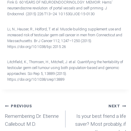
Fink G. 60 YEARS OF NEUROENDOCRINOLOGY: MEMOIR: Harris’
neuroendocrine revolution: of portal vessels and self-priming. J
Endocrinol. (2015) 226:T13–24. 10.1530/JOE-15-0130
Li, N., Hauser, R., Holford, T. et al. Muscle-building supplement use and
increased risk of testicular germ cell cancer in men from Connecticut and
Massachusetts. Br J Cancer 112, 1247–1250 (2015).
https://doi.org/10.1038/bjc.2015.26
Litchfield, K., Thomsen, H., Mitchell, J. et al. Quantifying the heritability of
testicular germ cell tumour using both population-based and genomic
approaches. Sci Rep 5, 13889 (2015).
https://doi.org/10.1038/srep13889
Post
PREVIOUS
NEXT
Remembering Dr. Etienne
Is your best friend a life
Navigation
Callebout M.D.
saver? Most probably, if