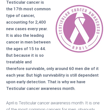
Testicular cancer is
the 17th most common
type of cancer,
accounting for 2,400
new cases every year.
It is also the leading
cancer in men between
the ages of 15 to 44.
But because it is so
treatable and
therefore survivable, only around 60 men die of it
each year. But high survivability is still dependent
upon early detection. That is why we have
Testicular cancer awareness month.
April is Testicular cancer awareness month. It is one
of the most common cancers for men, obviously,