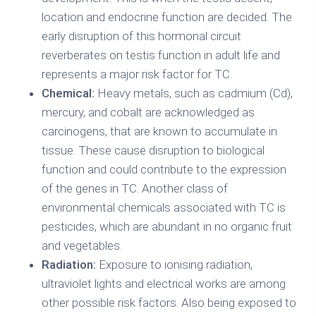
location and endocrine function are decided. The
early disruption of this hormonal circuit
reverberates on testis function in adult life and
represents a major risk factor for TC.
Chemical:
Heavy metals, such as cadmium (Cd),
mercury, and cobalt are acknowledged as
carcinogens, that are known to accumulate in
tissue. These cause disruption to biological
function and could contribute to the expression
of the genes in TC. Another class of
environmental chemicals associated with TC is
pesticides, which are abundant in no organic fruit
and vegetables.
Radiation:
Exposure to ionising radiation,
ultraviolet lights and electrical works are among
other possible risk factors. Also being exposed to