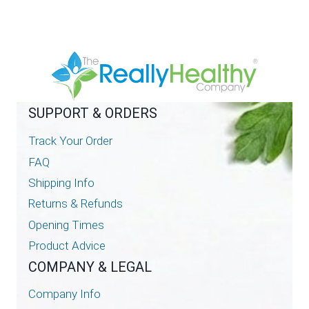
SUPPORT & ORDERS
Track Your Order
FAQ
Shipping Info
Returns & Refunds
Opening Times
Product Advice
COMPANY & LEGAL
Company Info