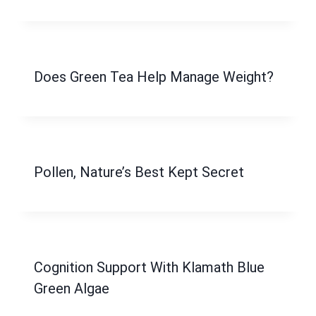
Does Green Tea Help Manage Weight?
Pollen, Nature’s Best Kept Secret
Cognition Support With Klamath Blue
Green Algae