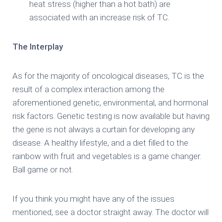
heat stress (higher than a hot bath) are
associated with an increase risk of TC.
The Interplay
As for the majority of oncological diseases, TC is the
result of a complex interaction among the
aforementioned genetic, environmental, and hormonal
risk factors. Genetic testing is now available but having
the gene is not always a curtain for developing any
disease. A healthy lifestyle, and a diet filled to the
rainbow with fruit and vegetables is a game changer.
Ball game or not.
If you think you might have any of the issues
mentioned, see a doctor straight away. The doctor will