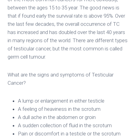
between the ages 15 to 35 year. The good news is
that if found early the survival rate is above 95%. Over
the last few decades, the overall occurrence of TC
has increased and has doubled over the last 40 years
in many regions of the world. There are different types
of testicular cancer, but the most common is called
germ cell tumour.
What are the signs and symptoms of Testicular
Cancer?
A lump or enlargement in either testicle
A feeling of heaviness in the scrotum
A dull ache in the abdomen or groin
A sudden collection of fluid in the scrotum
Pain or discomfort in a testicle or the scrotum