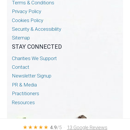
Terms & Conditions
Privacy Policy
Cookies Policy
Security & Accessibility
Sitemap
STAY CONNECTED
Charities We Support
Contact
Newsletter Signup
PR & Media
Practitioners
Resources
★★★★★
4.9
/5 ·
13 Google Reviews