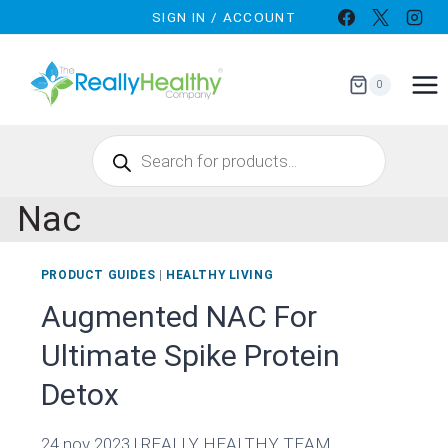
Skip
SIGN IN / ACCOUNT
to
content
0
Products
search
Nac
PRODUCT GUIDES
|
HEALTHY LIVING
Augmented NAC For
Ultimate Spike Protein
Detox
24 nov 2023 | REALLY HEALTHY TEAM