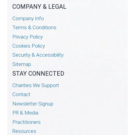
COMPANY & LEGAL
Company Info
Terms & Conditions
Privacy Policy
Cookies Policy
Security & Accessibility
Sitemap
STAY CONNECTED
Charities We Support
Contact
Newsletter Signup
PR & Media
Practitioners
Resources