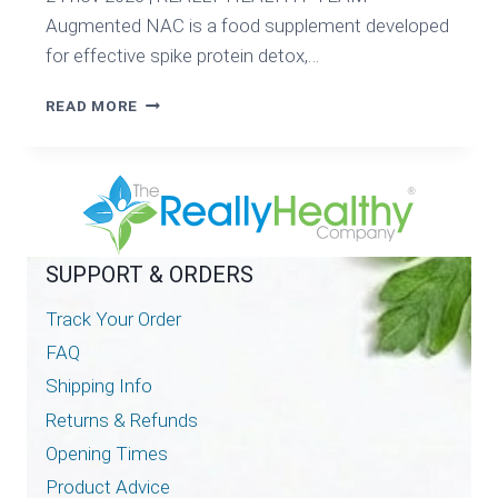
Augmented NAC is a food supplement developed
for effective spike protein detox,…
AUGMENTED
READ MORE
NAC
FOR
ULTIMATE
SPIKE
PROTEIN
DETOX
SUPPORT & ORDERS
Track Your Order
FAQ
Shipping Info
Returns & Refunds
Opening Times
Product Advice