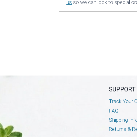
us
so we can look to special orde
SUPPORT
Track Your O
FAQ
Shipping Inf
Returns & R