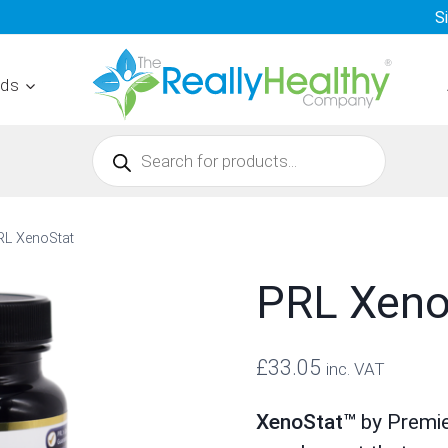
S
nds
Products
search
RL XenoStat
PRL Xeno
£
33.05
inc. VAT
XenoStat™
by Premie