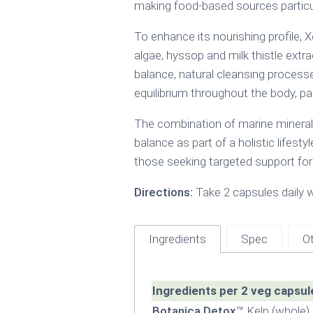
making food-based sources particular
To enhance its nourishing profile,
algae, hyssop and milk thistle extr
balance, natural cleansing processe
equilibrium throughout the body, pa
The combination of marine mineral
balance as part of a holistic lifesty
those seeking targeted support for
Directions:
Take 2 capsules daily w
Ingredients
Spec
Ot
Ingredients per 2 veg capsul
Botanica Detox
™ Kelp (whole)