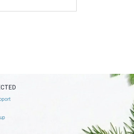
ECTED
pport
nup