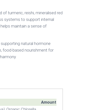
f turmeric, reishi, mineralised red
ess systems to support internal
s helps maintain a sense of
 supporting natural hormone
lean, food-based nourishment for
c harmony.
Amount
va)
, Organic Chlorella