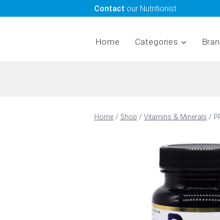
Skip
Contact
our Nutritionist
to
content
Home
Categories
Bra
Home
/
Shop
/
Vitamins & Minerals
/
P