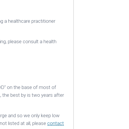
 a healthcare practitioner
ing‚ please consult a health
DD" on the base of most of
, the best by is two years after
large and so we only keep low
not listed at all, please
contact