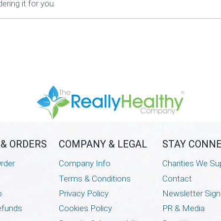
ring it for you.
 & ORDERS
COMPANY & LEGAL
STAY CONN
rder
Company Info
Charities We Su
Terms & Conditions
Contact
o
Privacy Policy
Newsletter Sig
efunds
Cookies Policy
PR & Media