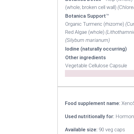
(whole; broken cell wall)
(Chlore
Botanica Support
™
Organic Turmeric (rhizome)
(Cu
Red Algae (whole)
(Lithothamni
(Silybum marianum)
Iodine (naturally occurring)
Other ingredients
Vegetable Cellulose Capsule
Food supplement name:
Xeno
Used nutritionally for:
Hormona
Available size:
90 veg caps