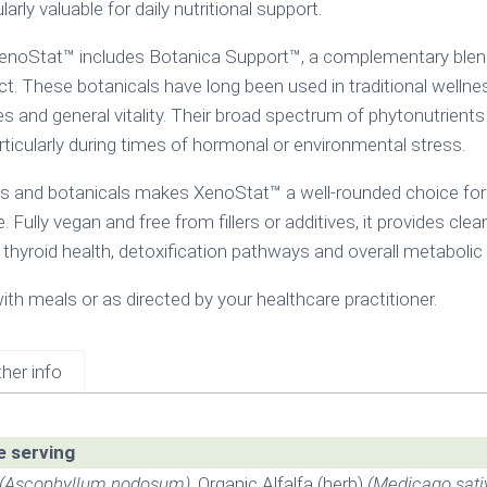
ly valuable for daily nutritional support.
 XenoStat™ includes Botanica Support™, a complementary blend o
act. These botanicals have long been used in traditional welln
s and general vitality. Their broad spectrum of phytonutrient
rticularly during times of hormonal or environmental stress.
s and botanicals makes XenoStat™ a well-rounded choice for
le. Fully vegan and free from fillers or additives, it provides c
 thyroid health, detoxification pathways and overall metaboli
ith meals or as directed by your healthcare practitioner.
her info
e serving
(Ascophyllum nodosum)
, Organic Alfalfa (herb)
(Medicago sati