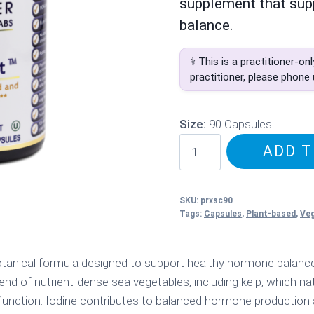
supplement that sup
balance.
⚕️ This is a practitioner-on
practitioner, please phone
Size:
90 Capsules
PRL
ADD T
XenoStat
quantity
SKU:
prxsc90
Tags:
Capsules
,
Plant-based
,
Ve
tanical formula designed to support healthy hormone balance 
end of nutrient-dense sea vegetables, including kelp, which nat
 function. Iodine contributes to balanced hormone production a