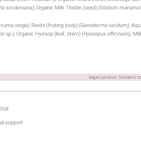
lla sorokiniana)
, Organic Milk Thistle (seed)
(Silybum marianu
rcuma longa)
, Reishi (fruiting body)
(Ganoderma lucidum)
, Aq
on sp.)
, Organic Hyssop (leaf, stem)
(Hyssopus officinalis)
, Mi
Vegan product. Contains no 
Stat
l support