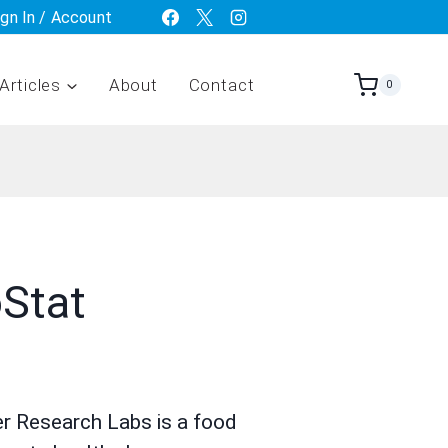
ign In / Account
Articles
About
Contact
0
Stat
r Research Labs is a food