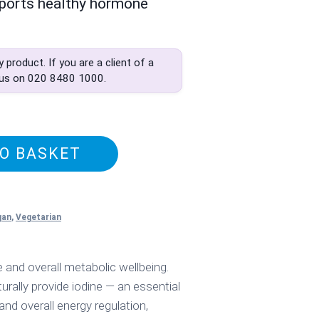
ports healthy hormone
ly product. If you are a client of a
 us on
020 8480 1000
.
O BASKET
gan
,
Vegetarian
and overall metabolic wellbeing.
urally provide iodine — an essential
nd overall energy regulation,