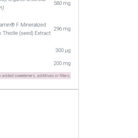
580 mg
m)
uamin® F Mineralized
296 mg
lk Thistle (seed) Extract
300 µg
200 mg
added sweeteners, additives or fillers.