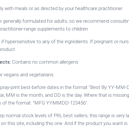
y with meals or as directed by your healthcare practitioner.
generally formulated for adults, so we recommend consulting
practitioner-range supplements to children.
if hypersensitive to any of the ingredients. If pregnant or nurs
product.
ects:
Contains no common allergens
or vegans and vegetarians.
ray-print best-before dates in the format "Best By YY-MM-
ear, MM is the month, and DD is the day. Where that is missing
 is of the format: "MFG YYMMDD-123456".
p normal stock levels of PRL best sellers, this range is very 
 on this site, including this one. And if the product you want is 