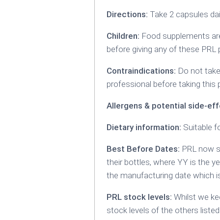
Directions:
Take 2 capsules dail
Children:
Food supplements are 
before giving any of these PRL 
Contraindications:
Do not take 
professional before taking this 
Allergens & potential side-eff
Dietary information:
Suitable f
Best Before Dates:
PRL now sp
their bottles, where YY is the y
the manufacturing date which
PRL stock levels:
Whilst we kee
stock levels of the others listed