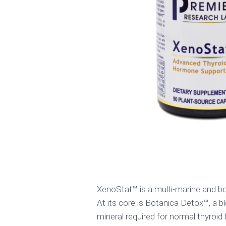
XenoStat™ is a multi-marine and bo
At its core is Botanica Detox™, a bl
mineral required for normal thyroid