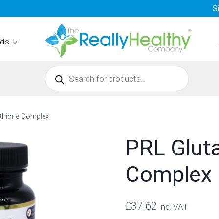
S
nds
Products
search
athione Complex
PRL Glut
Complex
£
37.62
inc. VAT