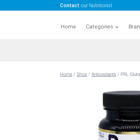
Skip
Contact
our Nutritionist
to
content
Home
Categories
Bra
Home
/
Shop
/
Antioxidants
/
PRL Glut