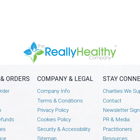
 & ORDERS
COMPANY & LEGAL
STAY CONN
rder
Company Info
Charities We Su
Terms & Conditions
Contact
o
Privacy Policy
Newsletter Sig
efunds
Cookies Policy
PR & Media
mes
Security & Accessibility
Practitioners
ice
Sitemap
Resources