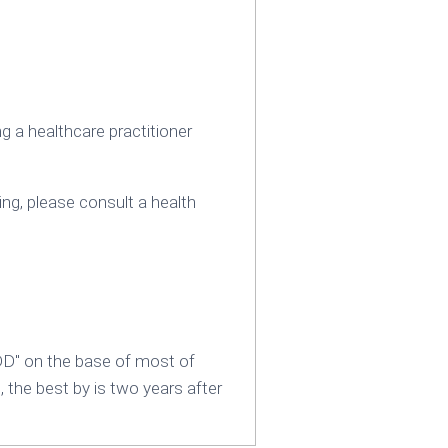
 a healthcare practitioner
ing‚ please consult a health
DD" on the base of most of
, the best by is two years after