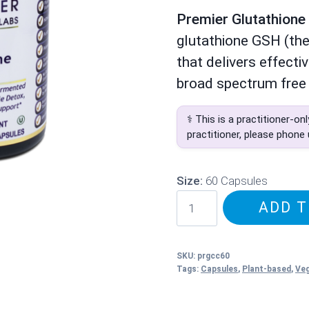
Premier Glutathion
glutathione GSH (the
that delivers effecti
broad spectrum free 
⚕️ This is a practitioner-on
practitioner, please phone
Size:
60 Capsules
PRL
ADD T
Glutathione
Complex
quantity
SKU:
prgcc60
Tags:
Capsules
,
Plant-based
,
Ve