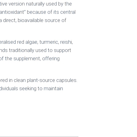
ive version naturally used by the
antioxidant” because of its central
a direct, bioavailable source of
ised red algae, turmeric, reishi,
ds traditionally used to support
e of the supplement, offering
red in clean plant-source capsules.
dividuals seeking to maintain