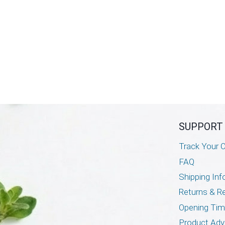
SUPPORT
Track Your O
FAQ
Shipping Inf
Returns & R
Opening Ti
Product Adv