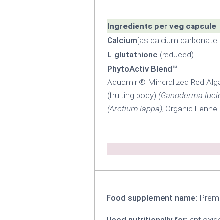
Ingredients per veg capsule
Calcium
(as calcium carbonate
L-glutathione
(reduced)
PhytoActiv Blend
™
Aquamin® Mineralized Red Alg
(fruiting body)
(Ganoderma luci
(Arctium lappa)
, Organic Fennel
Food supplement name:
Premi
Used nutritionally for:
antioxid