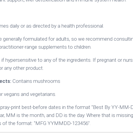
mes daily or as directed by a health professional.
generally formulated for adults, so we recommend consulting
practitioner-range supplements to children.
if hypersensitive to any of the ingredients. If pregnant or nurs
or any other product.
ects:
Contains mushrooms
or vegans and vegetarians.
ray-print best-before dates in the format "Best By YY-MM-
ear, MM is the month, and DD is the day. Where that is missing
 is of the format: "MFG YYMMDD-123456".