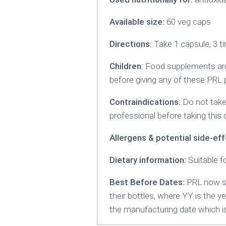
Available size:
60 veg caps
Directions:
Take 1 capsule, 3 ti
Children:
Food supplements are 
before giving any of these PRL 
Contraindications:
Do not take 
professional before taking this 
Allergens & potential side-eff
Dietary information:
Suitable f
Best Before Dates:
PRL now sp
their bottles, where YY is the y
the manufacturing date which