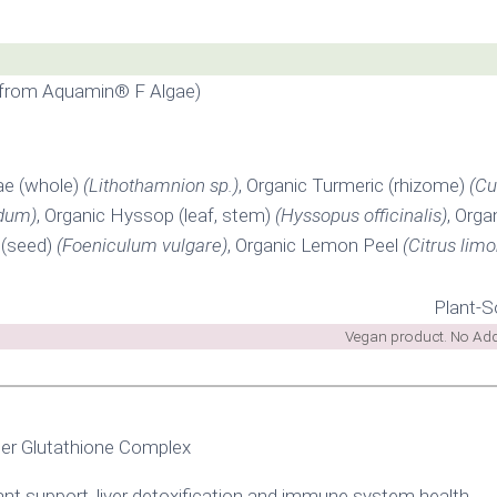
 from Aquamin® F Algae)
ae (whole)
(Lithothamnion sp.)
, Organic Turmeric (rhizome)
(Cu
dum)
, Organic Hyssop (leaf, stem)
(Hyssopus officinalis)
, Orga
 (seed)
(Foeniculum vulgare)
, Organic Lemon Peel
(Citrus limo
Plant-S
Vegan product. No Added
er Glutathione Complex
ant support, liver detoxification and immune system health.