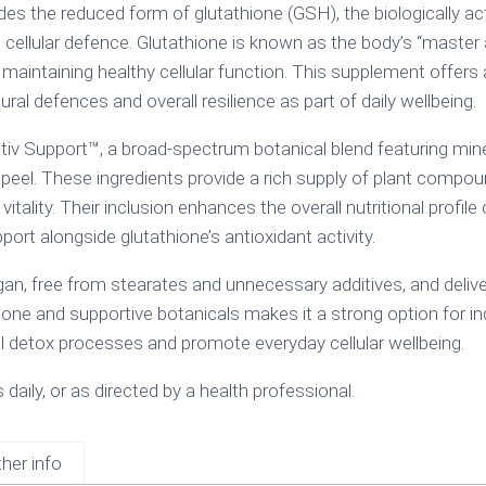
s the reduced form of glutathione (GSH), the biologically act
 cellular defence. Glutathione is known as the body’s “master 
nd maintaining healthy cellular function. This supplement offers 
al defences and overall resilience as part of daily wellbeing.
v Support™, a broad-spectrum botanical blend featuring mineral
peel. These ingredients provide a rich supply of plant compoun
vitality. Their inclusion enhances the overall nutritional profil
t alongside glutathione’s antioxidant activity.
an, free from stearates and unnecessary additives, and delive
one and supportive botanicals makes it a strong option for in
al detox processes and promote everyday cellular wellbeing.
daily, or as directed by a health professional.
her info