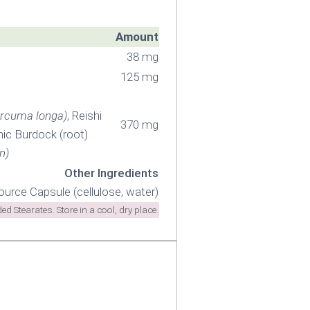
Amount
38 mg
125 mg
rcuma longa)
, Reishi
370 mg
nic Burdock (root)
n)
Other Ingredients
ource Capsule (cellulose, water)
 Stearates. Store in a cool, dry place.