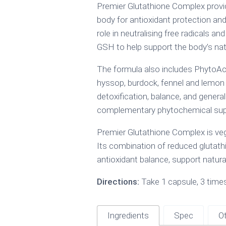
Premier Glutathione Complex provide
body for antioxidant protection and
role in neutralising free radicals a
GSH to help support the body’s natur
The formula also includes PhytoActi
hyssop, burdock, fennel and lemon 
detoxification, balance, and general 
complementary phytochemical suppor
Premier Glutathione Complex is veg
Its combination of reduced glutathi
antioxidant balance, support natur
Directions:
Take 1 capsule, 3 times 
Ingredients
Spec
Ot