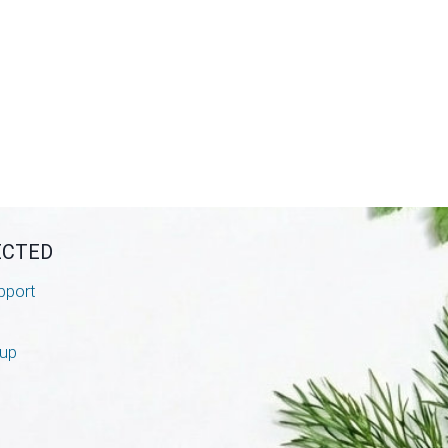
ECTED
pport
nup