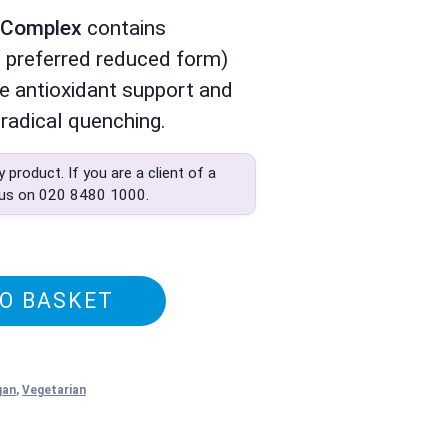
e Complex
contains
 preferred reduced form)
ve antioxidant support and
radical quenching.
ly product. If you are a client of a
 us on
020 8480 1000
.
O BASKET
gan
,
Vegetarian