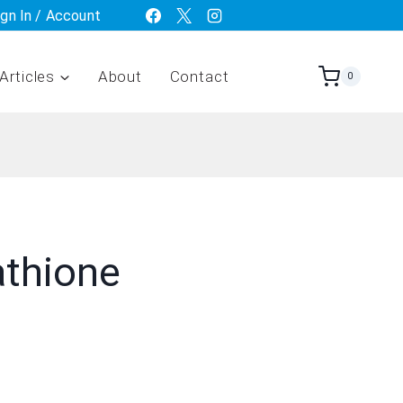
ign In / Account
Articles
About
Contact
0
athione