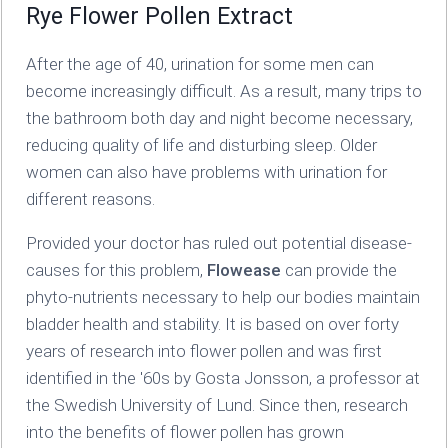
Rye Flower Pollen Extract
After the age of 40, urination for some men can
become increasingly difficult. As a result, many trips to
the bathroom both day and night become necessary,
reducing quality of life and disturbing sleep. Older
women can also have problems with urination for
different reasons.
Provided your doctor has ruled out potential disease-
causes for this problem,
Flowease
can provide the
phyto-nutrients necessary to help our bodies maintain
bladder health and stability. It is based on over forty
years of research into flower pollen and was first
identified in the '60s by Gosta Jonsson, a professor at
the Swedish University of Lund. Since then, research
into the benefits of flower pollen has grown