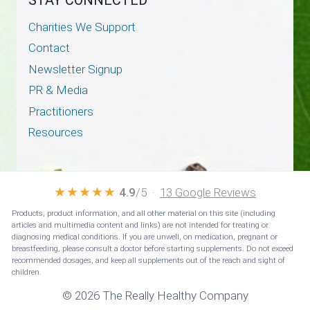
Charities We Support
Contact
Newsletter Signup
PR & Media
Practitioners
Resources
★★★★★
4.9
/5 ·
13 Google Reviews
Products, product information, and all other material on this site (including
articles and multimedia content and links) are not intended for treating or
diagnosing medical conditions. If you are unwell, on medication, pregnant or
breastfeeding, please consult a doctor before starting supplements. Do not exceed
recommended dosages, and keep all supplements out of the reach and sight of
children.
© 2026 The Really Healthy Company