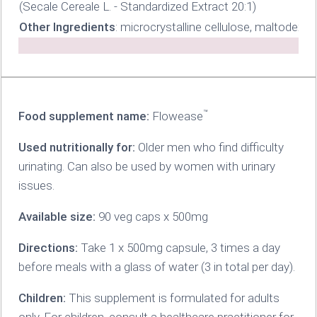
(Secale Cereale L. - Standardized Extract 20:1)
Other Ingredients
: microcrystalline cellulose, maltodext
™
Food supplement name:
Flowease
Used nutritionally for:
Older men who find difficulty
urinating. Can also be used by women with urinary
issues.
Available size:
90 veg caps x 500mg
Directions:
Take 1 x 500mg capsule, 3 times a day
before meals with a glass of water (3 in total per day).
Children:
This supplement is formulated for adults
only. For children, consult a healthcare practitioner for