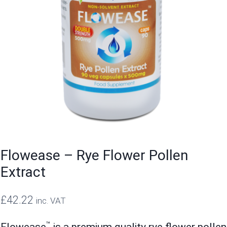
Flowease – Rye Flower Pollen
Extract
£
42.22
inc. VAT
™
Flowease
is a premium quality rye flower pollen