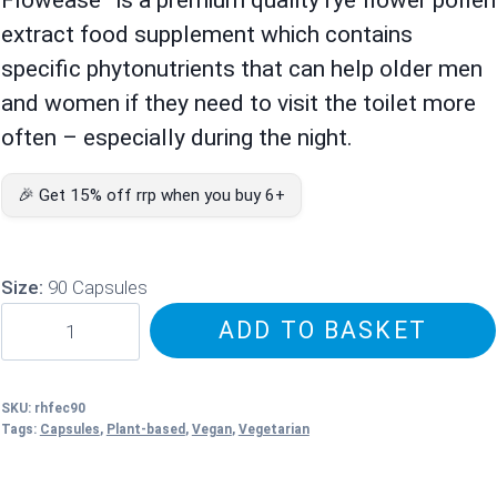
extract food supplement which contains
specific phytonutrients that can help older men
and women if they need to visit the toilet more
often – especially during the night.
🎉 Get 15% off rrp when you buy 6+
Size:
90 Capsules
Flowease
ADD TO BASKET
–
Rye
Flower
SKU:
rhfec90
Tags:
Capsules
,
Plant-based
,
Vegan
,
Vegetarian
Pollen
Extract
quantity