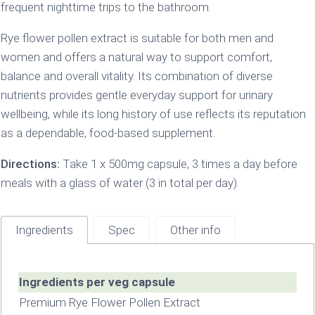
frequent nighttime trips to the bathroom.
Rye flower pollen extract is suitable for both men and
women and offers a natural way to support comfort,
balance and overall vitality. Its combination of diverse
nutrients provides gentle everyday support for urinary
wellbeing, while its long history of use reflects its reputation
as a dependable, food-based supplement.
Directions:
Take 1 x 500mg capsule, 3 times a day before
meals with a glass of water (3 in total per day).
Ingredients
Spec
Other info
Ingredients per veg capsule
Premium Rye Flower Pollen Extract