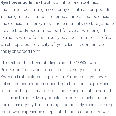
Rye flower pollen extract
is a nutrient-rich botanical
supplement containing a wide array of natural compounds,
including minerals, trace elements, amino acids, lipoic acids,
nucleic acids and enzymes. These nutrients work together to
provide broad-spectrum support for overall wellbeing. The
extract is valued for its uniquely balanced nutritional profile,
which captures the vitality of rye pollen in a concentrated,
easily absorbed form.
This extract has been studied since the 1960s, when
Professor Gösta Jonsson of the University of Lund in
Sweden first explored its potential. Since then, rye flower
pollen has been recommended as a traditional supplement
for supporting urinary comfort and helping maintain natural
nighttime balance. Many people choose it to help sustain
normal urinary rhythms, making it particularly popular among
those who experience sleep disturbances associated with