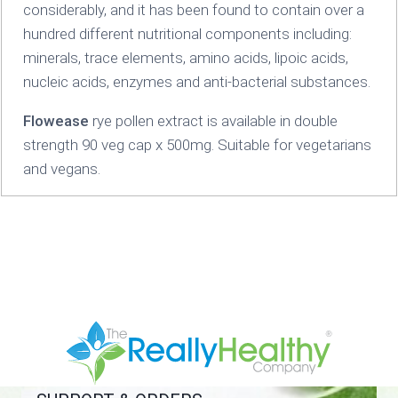
considerably, and it has been found to contain over a
hundred different nutritional components including:
minerals, trace elements, amino acids, lipoic acids,
nucleic acids, enzymes and anti-bacterial substances.
Flowease
rye pollen extract is available in double
strength 90 veg cap x 500mg. Suitable for vegetarians
and vegans.