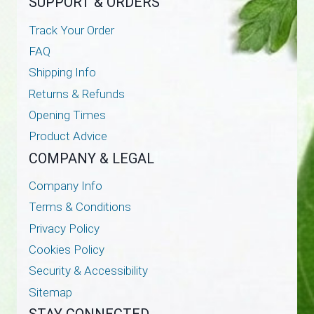
SUPPORT & ORDERS
Track Your Order
FAQ
Shipping Info
Returns & Refunds
Opening Times
Product Advice
COMPANY & LEGAL
Company Info
Terms & Conditions
Privacy Policy
Cookies Policy
Security & Accessibility
Sitemap
STAY CONNECTED