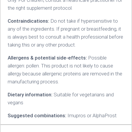
the right supplement protocol.
Contraindications:
Do not take if hypersensitive to
any of the ingredients. If pregnant or breastfeeding‚ it
is always best to consult a health professional before
taking this or any other product.
Allergens & potential side-effects:
Possible
allergen: pollen. This product is not likely to cause
allergy because allergenic proteins are removed in the
manufacturing process.
Dietary information:
Suitable for vegetarians and
vegans
Suggested combinations:
Imupros or AlphaProst