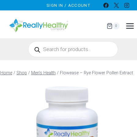
Skip
SIGN IN / ACCOUNT
to
content
0
Products
search
Home
/
Shop
/
Men’s Health
/
Flowease – Rye Flower Pollen Extract