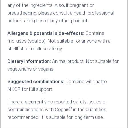
any of the ingredients. Also, if pregnant or
breastfeeding, please consult a health professional
before taking this or any other product.
Allergens & potential side-effects:
Contains
molluscs (scallop). Not suitable for anyone with a
shellfish or mollusc allergy.
Dietary information:
Animal product. Not suitable for
vegetarians or vegans.
Suggested combinations:
Combine with natto
NKCP for full support.
There are currently no reported safety issues or
®
contraindications with Cogni8
in the quantities
recommended. It is suitable for long-term use.