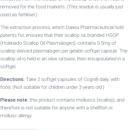
removed for the food markets. (This residue is usually just
used as fertiliser.)
The extraction process, which Daiwa Pharmaceutical hold
patents for, ensures that their scallop oil, branded HSOP
(Hokkaido Scallop Oil Plasmalogen), contains 0.5mg of
scallop-derived plasmalogen per gelatin softgel capsule. The
scallop oil is held in an olive oil base, then encapsulated in a
softgel.
Directions:
Take 2 softgel capsules of Cogni8 daily, with
food. (Not suitable for children under 3 years old.)
Please note:
this product contains molluscs (scallop), and
therefore is not suitable for anyone with a shellfish or
mollusc allergy.