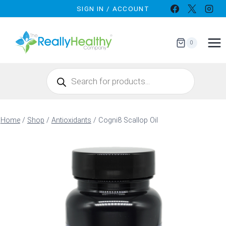
Skip
SIGN IN / ACCOUNT
to
content
0
Products
search
Home
/
Shop
/
Antioxidants
/
Cogni8 Scallop Oil