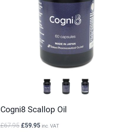
Cogni8 Scallop Oil
Original
Current
£
67.95
£
59.95
inc. VAT