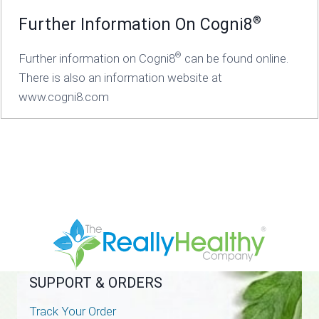
®
Further Information On Cogni8
®
Further information on Cogni8
can be found online.
There is also an information website at
www.cogni8.com
SUPPORT & ORDERS
Track Your Order