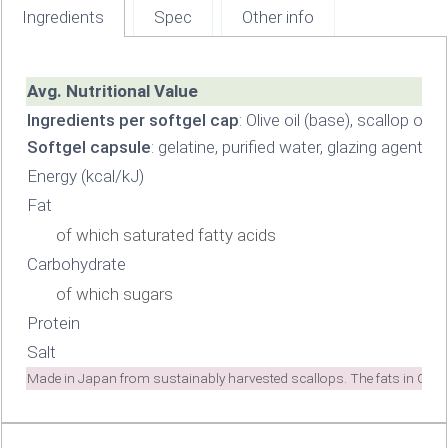
Ingredients
Spec
Other info
Avg. Nutritional Value
Ingredients per softgel cap
: Olive oil (base), scallop oil
Softgel capsule
: gelatine, purified water, glazing agents 
Energy (kcal/kJ)
Fat
of which saturated fatty acids
Carbohydrate
of which sugars
Protein
Salt
Made in Japan from sustainably harvested scallops. The fats in Cogn