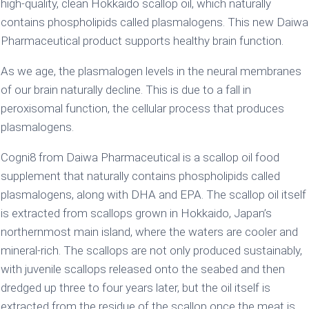
high-quality, clean Hokkaido scallop oil, which naturally
contains phospholipids called plasmalogens. This new Daiwa
Pharmaceutical product supports healthy brain function.
As we age, the plasmalogen levels in the neural membranes
of our brain naturally decline. This is due to a fall in
peroxisomal function, the cellular process that produces
plasmalogens.
Cogni8 from Daiwa Pharmaceutical is a scallop oil food
supplement that naturally contains phospholipids called
plasmalogens, along with DHA and EPA. The scallop oil itself
is extracted from scallops grown in Hokkaido, Japan’s
northernmost main island, where the waters are cooler and
mineral-rich. The scallops are not only produced sustainably,
with juvenile scallops released onto the seabed and then
dredged up three to four years later, but the oil itself is
extracted from the residue of the scallop once the meat is