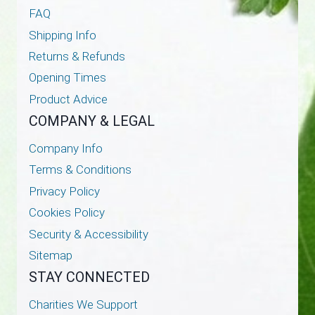
FAQ
Shipping Info
Returns & Refunds
Opening Times
Product Advice
COMPANY & LEGAL
Company Info
Terms & Conditions
Privacy Policy
Cookies Policy
Security & Accessibility
Sitemap
STAY CONNECTED
Charities We Support