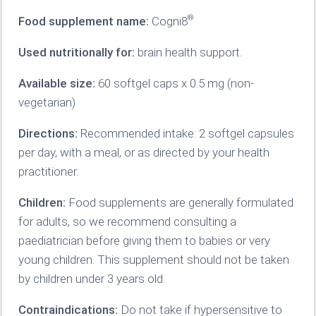
®
Food supplement name:
Cogni8
Used nutritionally for:
brain health support.
Available size:
60 softgel caps x 0.5 mg (non-
vegetarian)
Directions:
Recommended intake: 2 softgel capsules
per day, with a meal, or as directed by your health
practitioner.
Children:
Food supplements are generally formulated
for adults, so we recommend consulting a
paediatrician before giving them to babies or very
young children. This supplement should not be taken
by children under 3 years old.
Contraindications:
Do not take if hypersensitive to