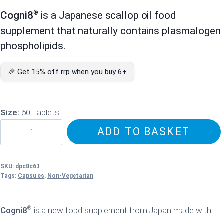
price
price
®
Cogni8
is a Japanese scallop oil food
was:
is:
supplement that naturally contains plasmalogen
£67.95.
£59.95.
phospholipids.
🎉 Get 15% off rrp when you buy 6+
Size:
60 Tablets
Cogni8
ADD TO BASKET
Scallop
Oil
quantity
SKU:
dpc8c60
Tags:
Capsules
,
Non-Vegetarian
®
Cogni8
is a new food supplement from Japan made with