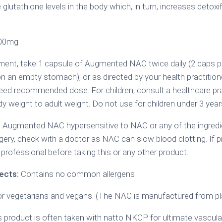
lutathione levels in the body which, in turn, increases detoxif
200mg
ent, take 1 capsule of Augmented NAC twice daily (2 caps per 
on an empty stomach), or as directed by your health practition
eed recommended dose. For children, consult a healthcare pra
y weight to adult weight. Do not use for children under 3 year
 Augmented NAC hypersensitive to NAC or any of the ingredie
gery, check with a doctor as NAC can slow blood clotting. If pr
professional before taking this or any other product.
ects:
Contains no common allergens
or vegetarians and vegans. (The NAC is manufactured from pla
 product is often taken with natto NKCP for ultimate vascula