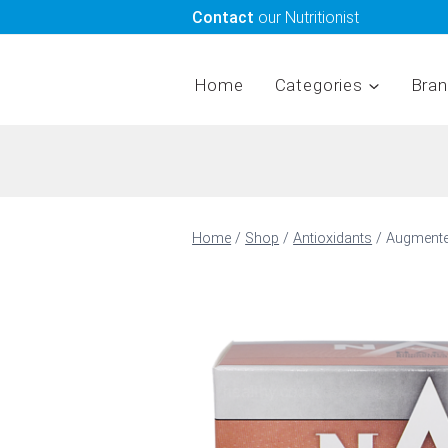
Skip
Contact
our Nutritionist
to
content
Home
Categories
Bra
Home
/
Shop
/
Antioxidants
/
Augmented