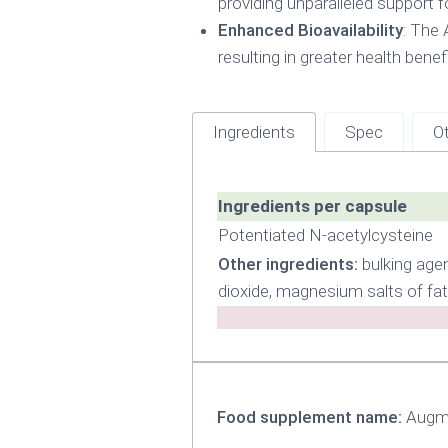
providing unparalleled support fo
Enhanced Bioavailability
: The 
resulting in greater health benefi
Ingredients
Spec
Ot
Ingredients per capsule
Potentiated N-acetylcysteine
Other ingredients:
bulking agen
dioxide, magnesium salts of fat
Food supplement name:
Augme