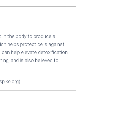
d in the body to produce a
ch helps protect cells against
C can help elevate detoxification
hing, and is also believed to
pike.org)