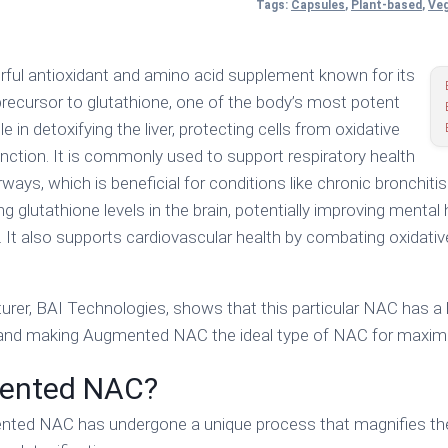
Tags:
Capsules
,
Plant-based
,
Ve
NAC
for
Effective
rful antioxidant and amino acid supplement known for its
Detox
precursor to glutathione, one of the body’s most potent
quantity
e in detoxifying the liver, protecting cells from oxidative
tion. It is commonly used to support respiratory health
ways, which is beneficial for conditions like chronic bronchiti
ing glutathione levels in the brain, potentially improving ment
. It also supports cardiovascular health by combating oxidati
turer, BAI Technologies, shows that this particular NAC has a h
, and making Augmented NAC the ideal type of NAC for maxim
ented NAC?
nted NAC has undergone a unique process that magnifies the