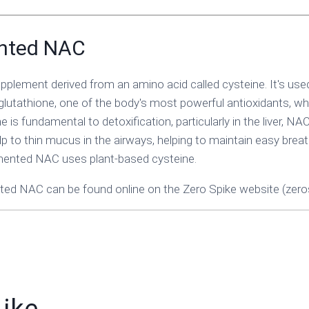
nted NAC
pplement derived from an amino acid called cysteine. It's use
lutathione, one of the body's most powerful antioxidants, whi
 is fundamental to detoxification, particularly in the liver, NA
elp to thin mucus in the airways, helping to maintain easy breat
mented NAC uses plant-based cysteine.
ed NAC can be found online on the Zero Spike website (zeros