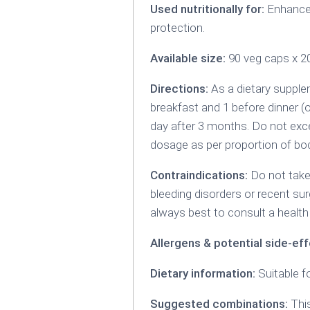
Used nutritionally for:
Enhance g
protection.
Available size:
90 veg caps x 
Directions:
As a dietary supplem
breakfast and 1 before dinner (
day after 3 months. Do not exc
dosage as per proportion of bod
Contraindications:
Do not take
bleeding disorders or recent sur
always best to consult a health 
Allergens & potential side-eff
Dietary information:
Suitable f
Suggested combinations:
This