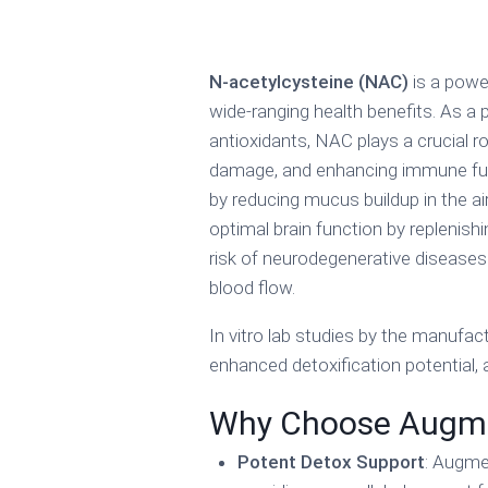
N-acetylcysteine (NAC)
is a powe
wide-ranging health benefits. As a 
antioxidants, NAC plays a crucial rol
damage, and enhancing immune func
by reducing mucus buildup in the air
optimal brain function by replenish
risk of neurodegenerative diseases
blood flow.
In vitro lab studies by the manufac
enhanced detoxification potential
Why Choose Augm
Potent Detox Support
: Augme