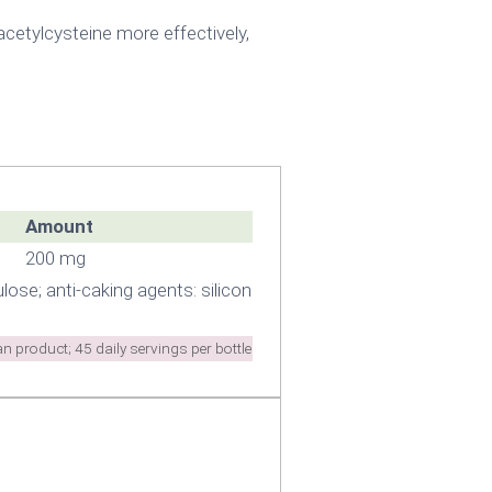
cetylcysteine more effectively,
Amount
200 mg
lose; anti-caking agents: silicon
n product; 45 daily servings per bottle