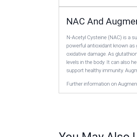
NAC And Augme
N-Acetyl Cysteine (NAC) is a su
powerful antioxidant known as g
oxidative damage. As glutathione
levels in the body. It can also h
support healthy immunity. Aug
Further information on Augment