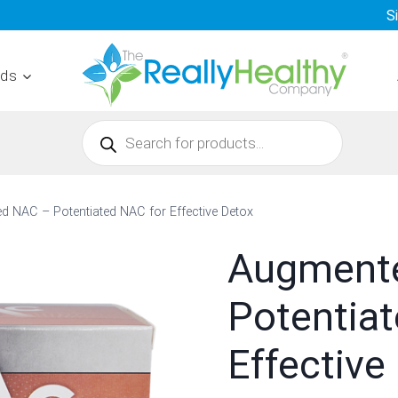
S
nds
Products
search
 NAC – Potentiated NAC for Effective Detox
Augment
Potentia
Effective