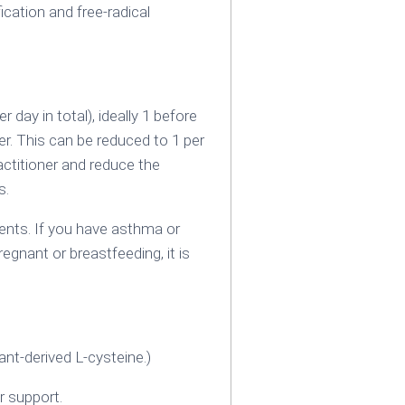
ication and free-radical
day in total), ideally 1 before
er. This can be reduced to 1 per
ctitioner and reduce the
s.
nts. If you have asthma or
egnant or breastfeeding‚ it is
nt-derived L-cysteine.)
r support.