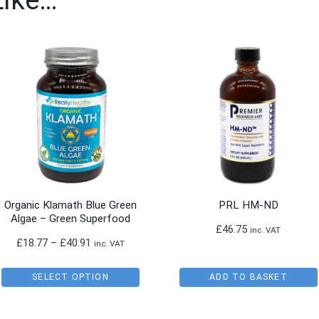
Like…
Organic Klamath Blue Green
PRL HM-ND
Algae – Green Superfood
£
46.75
inc. VAT
Price
£
18.77
–
£
40.91
inc. VAT
range:
£18.77
SELECT OPTION
ADD TO BASKET
through
This
£40.91
product