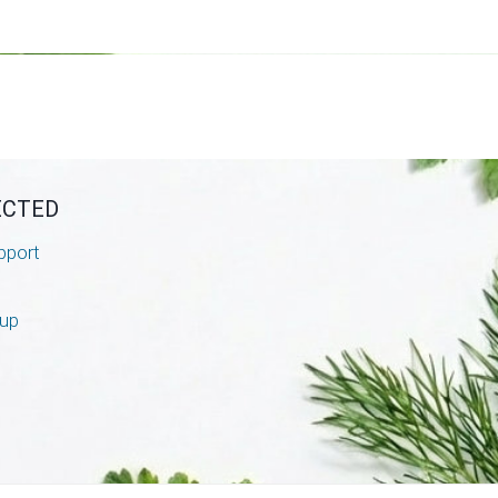
ECTED
pport
nup