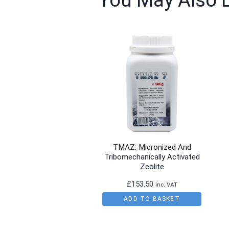
You May Also 
TMAZ: Micronized And
Tribomechanically Activated
Zeolite
£
153.50
inc. VAT
ADD TO BASKET