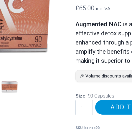
£
65.00
inc. VAT
Augmented NAC
is 
effective detox supp
enhanced through a p
amplify the benefits
making it superior t
🎉 Volume discounts avail
Size:
90 Capsules
Augmented
ADD T
NAC
–
Potentiated
SKU:
bainac90