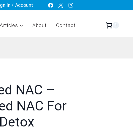
ign In / Account
Articles
About
Contact
0
ed NAC –
ted NAC For
 Detox