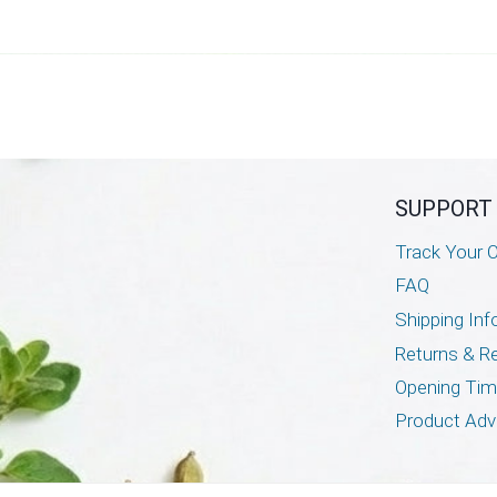
SUPPORT
Track Your O
FAQ
Shipping Inf
Returns & R
Opening Ti
Product Adv