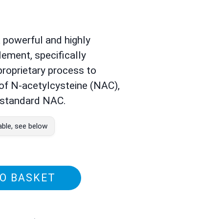
a powerful and highly
lement, specifically
roprietary process to
 of N-acetylcysteine (NAC),
o standard NAC.
able, see below
O BASKET