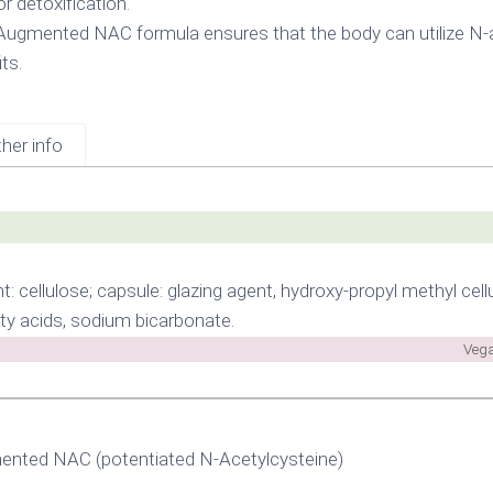
r detoxification.
Augmented NAC formula ensures that the body can utilize N-a
ts.
her info
t: cellulose; capsule: glazing agent, hydroxy-propyl methyl cellu
ty acids, sodium bicarbonate.
Vega
nted NAC (potentiated N-Acetylcysteine)