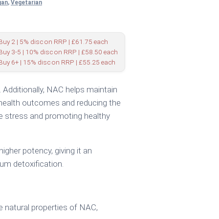
gan
,
Vegetarian
Buy 2 | 5% disc on RRP | £61.75 each
Buy 3-5 | 10% disc on RRP | £58.50 each
Buy 6+ | 15% disc on RRP | £55.25 each
s. Additionally, NAC helps maintain
al health outcomes and reducing the
ve stress and promoting healthy
igher potency, giving it an
um detoxification.
 natural properties of NAC,