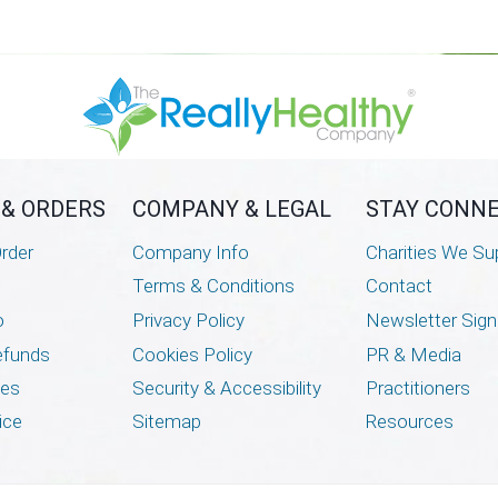
has
multiple
variants.
The
options
may
be
 & ORDERS
COMPANY & LEGAL
STAY CONN
chosen
rder
Company Info
Charities We Su
on
Terms & Conditions
Contact
the
o
Privacy Policy
Newsletter Sig
product
page
efunds
Cookies Policy
PR & Media
mes
Security & Accessibility
Practitioners
ice
Sitemap
Resources